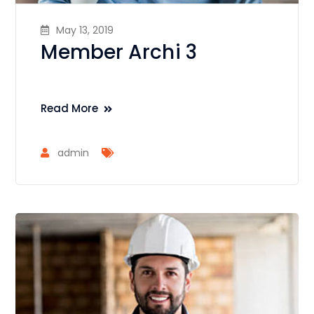
May 13, 2019
Member Archi 3
Read More
admin