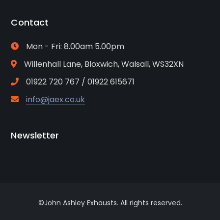
Contact
Mon - Fri: 8.00am 5.00pm
Willenhall Lane, Bloxwich, Walsall, WS32XN
01922 720 767 / 01922 615671
info@jaex.co.uk
Newsletter
©John Ashley Exhausts. All rights reserved.