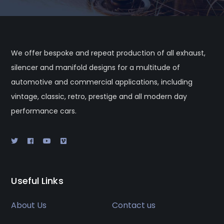
We offer bespoke and repeat production of all exhaust,
silencer and manifold designs for a multitude of
automotive and commercial applications, including
vintage, classic, retro, prestige and all modern day
performance cars.
Useful Links
About Us
Contact us