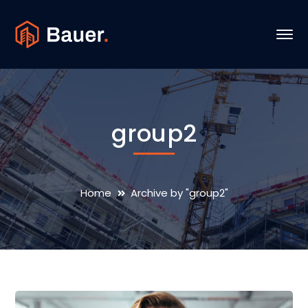
group2
Home
Archive by "group2"