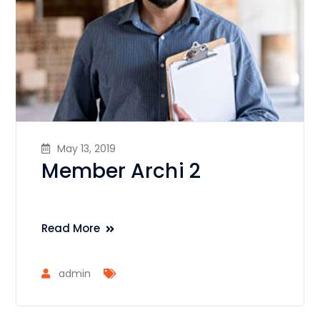
May 13, 2019
Member Archi 2
Read More
admin