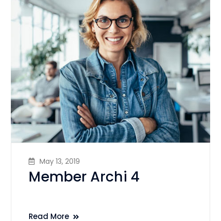
May 13, 2019
Member Archi 4
Read More