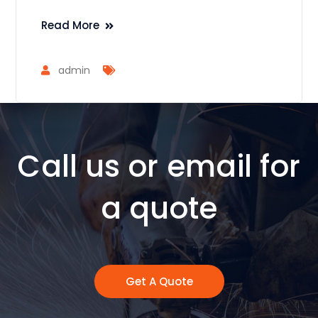
Read More
admin
Call us or email for
a quote
Get A Quote