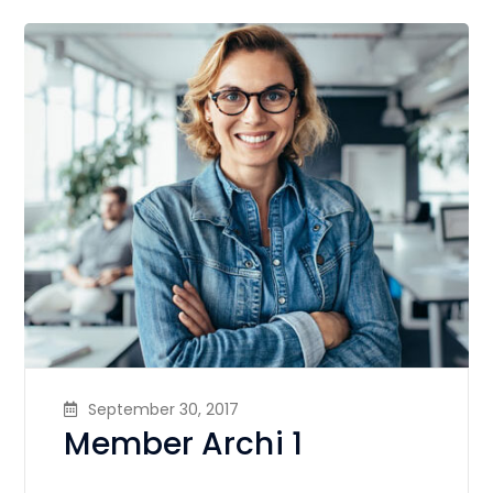
September 30, 2017
Member Archi 1