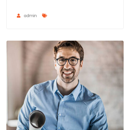
admin