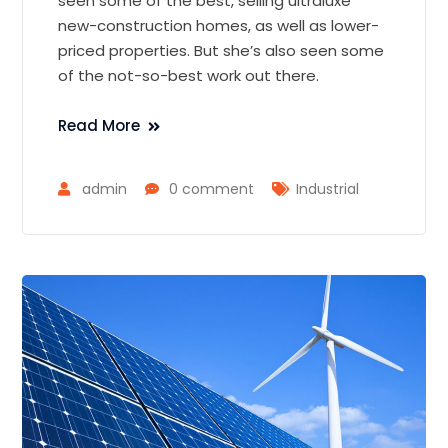
seen some of the best, selling ultraluxe
new-construction homes, as well as lower-
priced properties. But she’s also seen some
of the not-so-best work out there.
Read More
admin
0 comment
Industrial