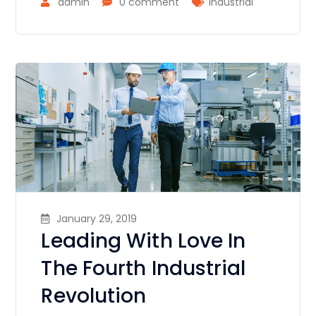
admin
0 comment
Industrial
January 29, 2019
Leading With Love In
The Fourth Industrial
Revolution