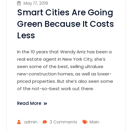
May 17, 2019
Smart Cities Are Going
Green Because It Costs
Less
In the 10 years that Wendy Arriz has been a
real estate agent in New York City, she’s
seen some of the best, selling ultraluxe
new-construction homes, as well as lower-
priced properties. But she’s also seen some
of the not-so-best work out there.
Read More
admin
3 Comments
Main