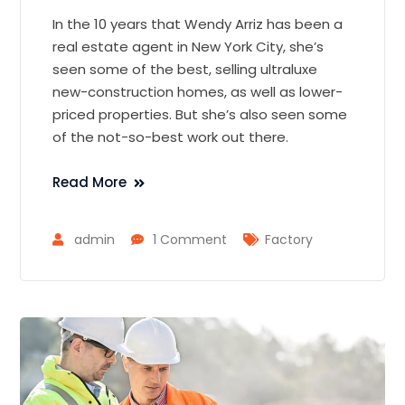
In the 10 years that Wendy Arriz has been a
real estate agent in New York City, she’s
seen some of the best, selling ultraluxe
new-construction homes, as well as lower-
priced properties. But she’s also seen some
of the not-so-best work out there.
Read More
admin
1 Comment
Factory