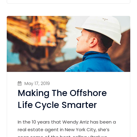
May 17, 2019
Making The Offshore
Life Cycle Smarter
In the 10 years that Wendy Arriz has been a
real estate agent in New York City, she’s