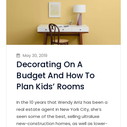
May 30, 2019
Decorating On A
Budget And How To
Plan Kids’ Rooms
In the 10 years that Wendy Arriz has been a
real estate agent in New York City, she’s
seen some of the best, selling ultraluxe
new-construction homes, as well as lower-