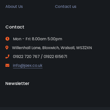
About Us
Contact us
Contact
Mon - Fri: 8.00am 5.00pm
Willenhall Lane, Bloxwich, Walsall, WS32XN
01922 720 767 / 01922 615671
info@jaex.co.uk
Newsletter