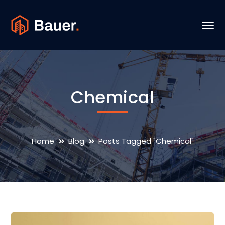
Chemical
Home
Blog
Posts Tagged "Chemical"