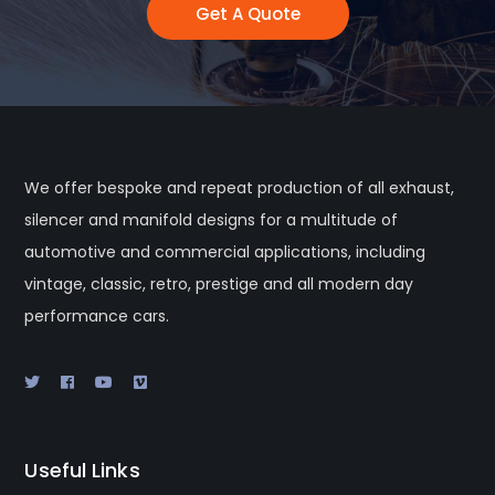
Get A Quote
We offer bespoke and repeat production of all exhaust,
silencer and manifold designs for a multitude of
automotive and commercial applications, including
vintage, classic, retro, prestige and all modern day
performance cars.
Useful Links