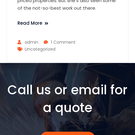
priced properties. But she’s also seen some
of the not-so-best work out there.
Read More
admin
1 Comment
Uncategorized
Call us or email for
a quote