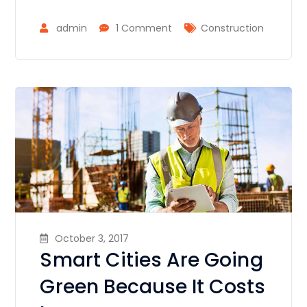
admin
1 Comment
Construction
October 3, 2017
Smart Cities Are Going
Green Because It Costs