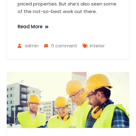
priced properties. But she’s also seen some
of the not-so-best work out there.
Read More
admin
0 comment
Interior