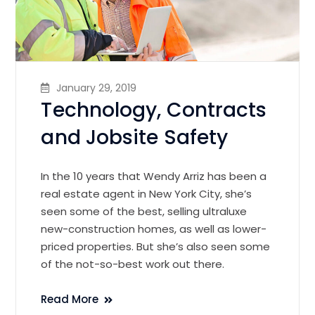
January 29, 2019
Technology, Contracts
and Jobsite Safety
In the 10 years that Wendy Arriz has been a
real estate agent in New York City, she’s
seen some of the best, selling ultraluxe
new-construction homes, as well as lower-
priced properties. But she’s also seen some
of the not-so-best work out there.
Read More