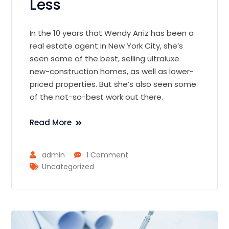
Less
In the 10 years that Wendy Arriz has been a
real estate agent in New York City, she’s
seen some of the best, selling ultraluxe
new-construction homes, as well as lower-
priced properties. But she’s also seen some
of the not-so-best work out there.
Read More
admin
1 Comment
Uncategorized