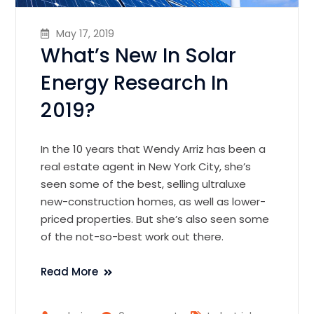
May 17, 2019
What’s New In Solar
Energy Research In
2019?
In the 10 years that Wendy Arriz has been a
real estate agent in New York City, she’s
seen some of the best, selling ultraluxe
new-construction homes, as well as lower-
priced properties. But she’s also seen some
of the not-so-best work out there.
Read More