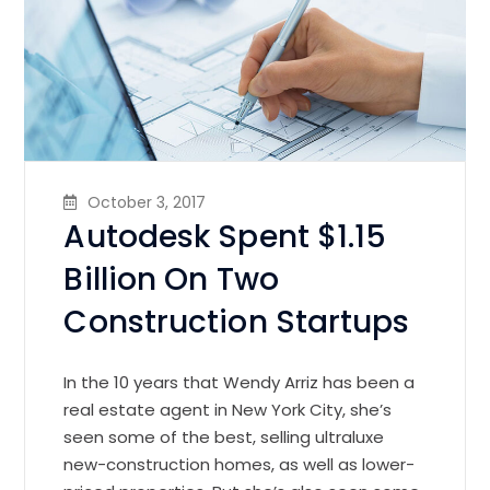
October 3, 2017
Autodesk Spent $1.15
Billion On Two
Construction Startups
In the 10 years that Wendy Arriz has been a
real estate agent in New York City, she’s
seen some of the best, selling ultraluxe
new-construction homes, as well as lower-