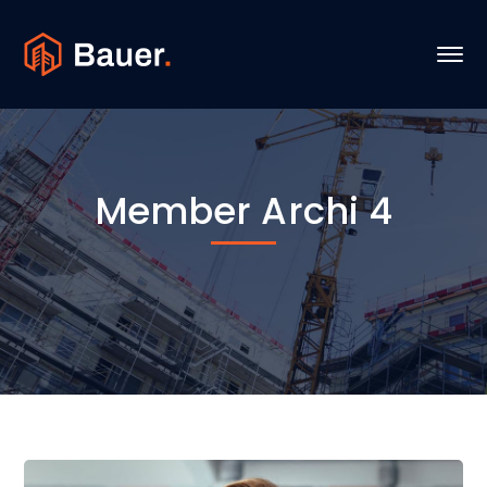
Member Archi 4