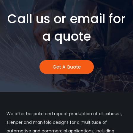
Call us or email for
a quote
Get A Quote
We offer bespoke and repeat production of all exhaust,
silencer and manifold designs for a multitude of
automotive and commercial applications, including