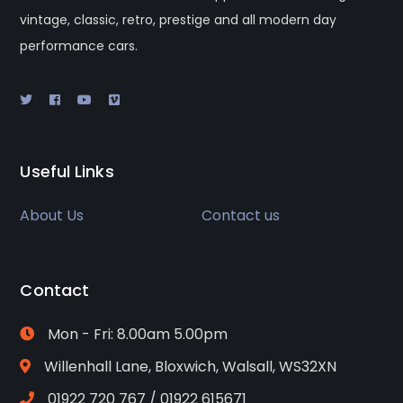
vintage, classic, retro, prestige and all modern day
performance cars.
Useful Links
About Us
Contact us
Contact
Mon - Fri: 8.00am 5.00pm
Willenhall Lane, Bloxwich, Walsall, WS32XN
01922 720 767 / 01922 615671