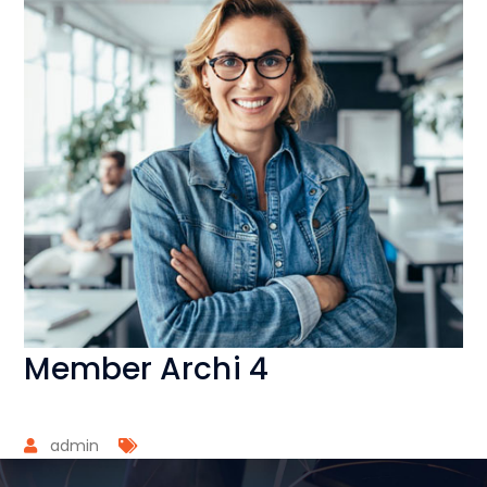
Member Archi 4
admin