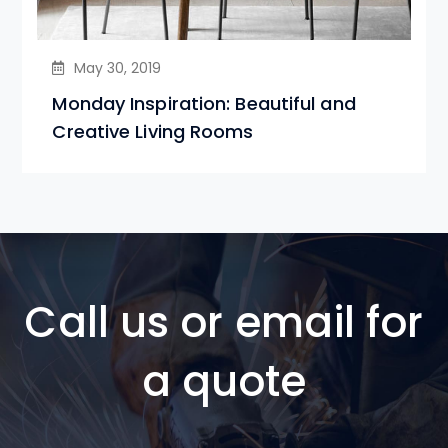
May 30, 2019
Monday Inspiration: Beautiful and
Creative Living Rooms
Call us or email for
a quote