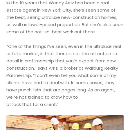
In the 10 years that Wendy Arriz has been a real
estate agent in New York City, she’s seen some of
the best, selling ultraluxe new-construction homes,
as well as lower-priced properties. But she’s also seen
some of the not-so-best work out there.
“One of the things I’ve seen, even in the ultraluxe real
estate market, is that there is not the attention to
detail in craftmanship that you’d expect from new
construction,” says Arriz, a broker at Warburg Realty
Partnership. “I can’t even tell you what some of my
clients have had to deal with. In some cases, they
have punch lists that are pages long. As an agent,
we’re not trained to know how to
attack that for a client.”