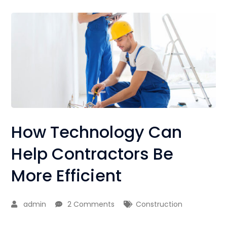
How Technology Can
Help Contractors Be
More Efficient
admin
2 Comments
Construction