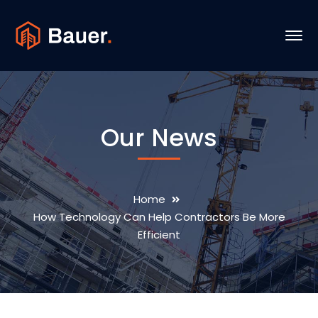
Our News
Home
How Technology Can Help Contractors Be More
Efficient