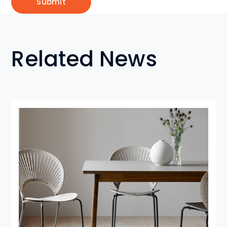
Related News