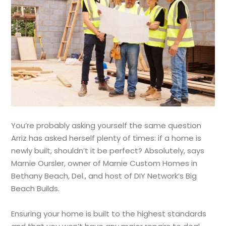
You’re probably asking yourself the same question
Arriz has asked herself plenty of times: if a home is
newly built, shouldn’t it be perfect? Absolutely, says
Marnie Oursler, owner of Marnie Custom Homes in
Bethany Beach, Del., and host of DIY Network’s Big
Beach Builds.
Ensuring your home is built to the highest standards