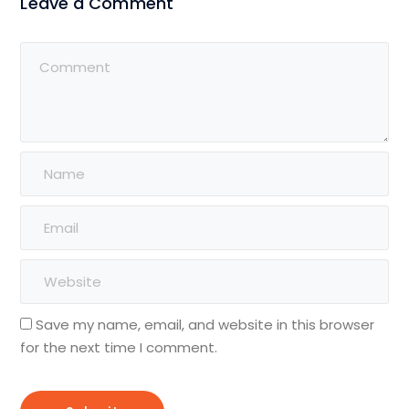
Leave a Comment
Save my name, email, and website in this browser
for the next time I comment.