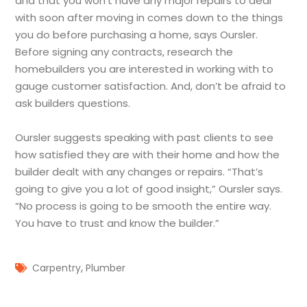
and that you won’t have any major repairs to deal
with soon after moving in comes down to the things
you do before purchasing a home, says Oursler.
Before signing any contracts, research the
homebuilders you are interested in working with to
gauge customer satisfaction. And, don’t be afraid to
ask builders questions.
Oursler suggests speaking with past clients to see
how satisfied they are with their home and how the
builder dealt with any changes or repairs. “That’s
going to give you a lot of good insight,” Oursler says.
“No process is going to be smooth the entire way.
You have to trust and know the builder.”
,
Carpentry
Plumber