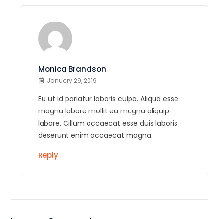
Monica Brandson
January 29, 2019
Eu ut id pariatur laboris culpa. Aliqua esse
magna labore mollit eu magna aliquip
labore. Cillum occaecat esse duis laboris
deserunt enim occaecat magna.
Reply