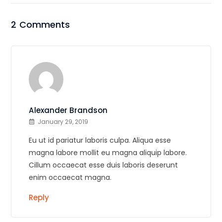
2 Comments
Alexander Brandson
January 29, 2019
Eu ut id pariatur laboris culpa. Aliqua esse
magna labore mollit eu magna aliquip labore.
Cillum occaecat esse duis laboris deserunt
enim occaecat magna.
Reply