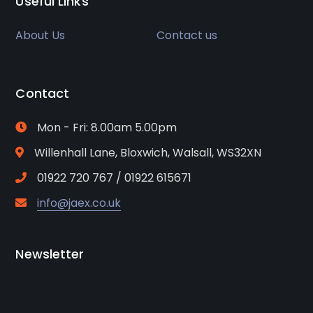
Useful Links
About Us
Contact us
Contact
Mon - Fri: 8.00am 5.00pm
Willenhall Lane, Bloxwich, Walsall, WS32XN
01922 720 767 / 01922 615671
info@jaex.co.uk
Newsletter