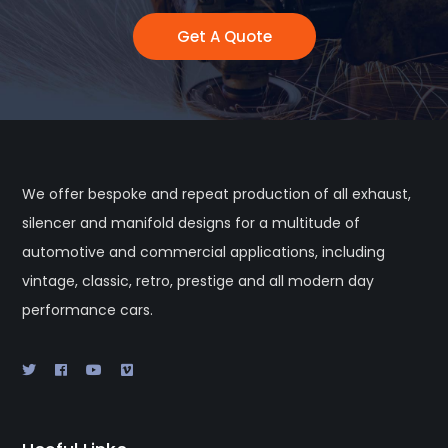
Get A Quote
We offer bespoke and repeat production of all exhaust,
silencer and manifold designs for a multitude of
automotive and commercial applications, including
vintage, classic, retro, prestige and all modern day
performance cars.