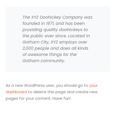
The XYZ Doohickey Company was
founded in 1971, and has been
providing quality doohickeys to
the public ever since. Located in
Gotham City, XYZ employs over
2,000 people and does all kinds
of awesome things for the
Gotham community.
As a new WordPress user, you should go to
your
dashboard
to delete this page and create new
pages for your content. Have fun!