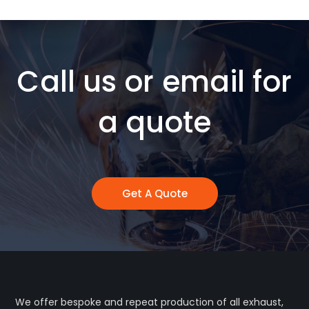
Call us or email for
a quote
Get A Quote
We offer bespoke and repeat production of all exhaust,