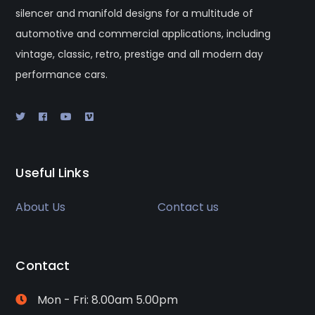
silencer and manifold designs for a multitude of
automotive and commercial applications, including
vintage, classic, retro, prestige and all modern day
performance cars.
Useful Links
About Us
Contact us
Contact
Mon - Fri: 8.00am 5.00pm