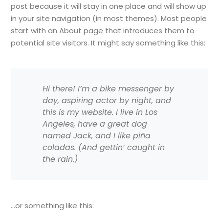
post because it will stay in one place and will show up
in your site navigation (in most themes). Most people
start with an About page that introduces them to
potential site visitors. It might say something like this:
Hi there! I’m a bike messenger by
day, aspiring actor by night, and
this is my website. I live in Los
Angeles, have a great dog
named Jack, and I like piña
coladas. (And gettin’ caught in
the rain.)
…or something like this: