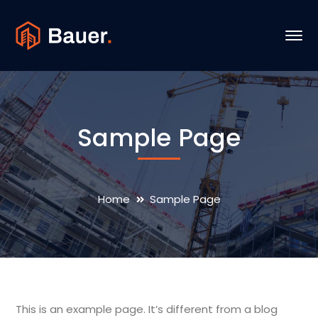
Sample Page
Home
Sample Page
This is an example page. It’s different from a blog