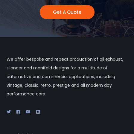
Get A Quote
We offer bespoke and repeat production of all exhaust,
silencer and manifold designs for a multitude of
automotive and commercial applications, including
vintage, classic, retro, prestige and all modern day
performance cars.