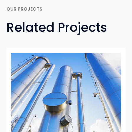
OUR PROJECTS
Related Projects