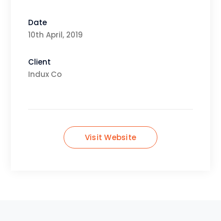
Date
10th April, 2019
Client
Indux Co
Visit Website