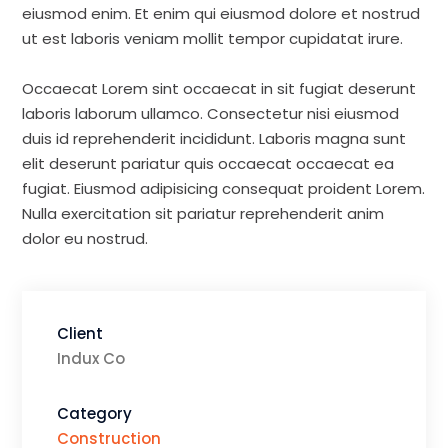
eiusmod enim. Et enim qui eiusmod dolore et nostrud
ut est laboris veniam mollit tempor cupidatat irure.
Occaecat Lorem sint occaecat in sit fugiat deserunt
laboris laborum ullamco. Consectetur nisi eiusmod
duis id reprehenderit incididunt. Laboris magna sunt
elit deserunt pariatur quis occaecat occaecat ea
fugiat. Eiusmod adipisicing consequat proident Lorem.
Nulla exercitation sit pariatur reprehenderit anim
dolor eu nostrud.
Client
Indux Co
Category
Construction