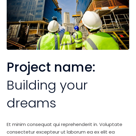
Project name:
Building your
dreams
Et minim consequat qui reprehenderit in. Voluptate
consectetur excepteur ut laborum ea ex elit ea