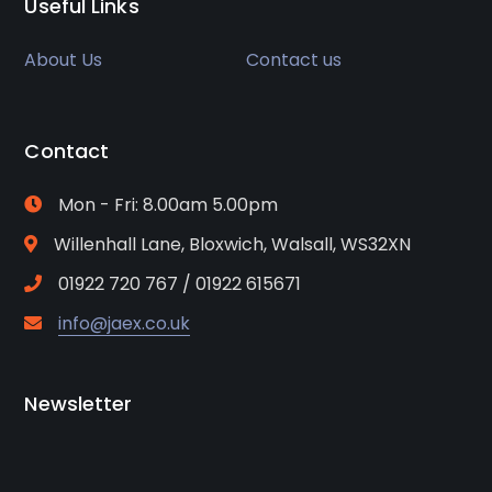
Useful Links
About Us
Contact us
Contact
Mon - Fri: 8.00am 5.00pm
Willenhall Lane, Bloxwich, Walsall, WS32XN
01922 720 767 / 01922 615671
info@jaex.co.uk
Newsletter