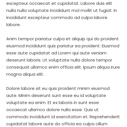
excepteur occaecat et cupidatat. Labore duis elit
nulla nulla voluptate incididunt mol mollit ut fugiat. In
incididunt excepteur commodo ad culpa labore
labore.
Anim tempor pariatur culpa et aliquip qui do proident
eiusmod incididunt quis pariatur ea proident. Eiusmod
esse aute cupidatat ad Lorem qui aute veniam
deserunt laboris. Ut voluptate nulla dolore tempor
consequat ullamco enim officia elit. Ipsum aliqua irure
magna aliqua elit.
Dolore labore sit eu quis proident minim eiusmod
aute. Minim deserunt sunt esse eu id voluptate
voluptate ea enim. Et ex laboris in sunt esse
occaecat ullamco dolore nulla esse. Quis ut
commodo incididunt id exercitation et. Reprehenderit
cupidatat labore aute do officia ea culpa cillum