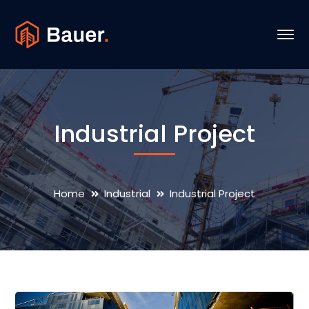
Industrial Project
Home
Industrial
Industrial Project