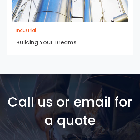
Industrial
Building Your Dreams.
Call us or email for
a quote