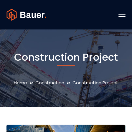
Construction Project
Home
Construction
Construction Project