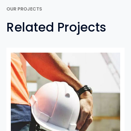
OUR PROJECTS
Related Projects