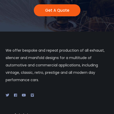
Get A Quote
We offer bespoke and repeat production of all exhaust,
silencer and manifold designs for a multitude of
automotive and commercial applications, including
vintage, classic, retro, prestige and all modern day
performance cars.