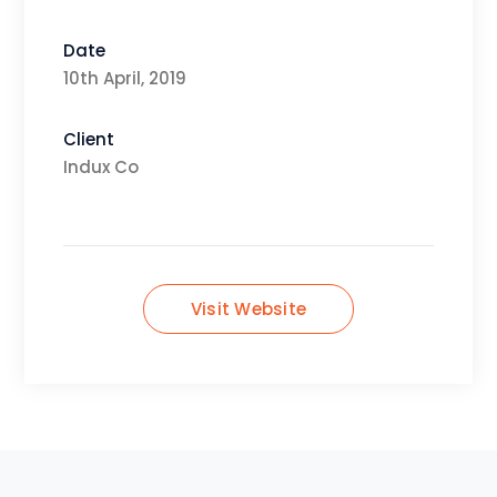
Date
10th April, 2019
Client
Indux Co
Visit Website