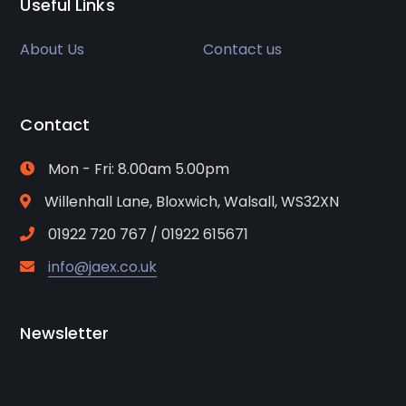
Useful Links
About Us
Contact us
Contact
Mon - Fri: 8.00am 5.00pm
Willenhall Lane, Bloxwich, Walsall, WS32XN
01922 720 767 / 01922 615671
info@jaex.co.uk
Newsletter