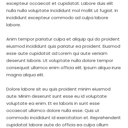
excepteur occaecat et cupidatat. Labore duis elit
nulla nulla voluptate incididunt mol mollit ut fugiat. In
incididunt excepteur commodo ad culpa labore
labore.
Anim tempor pariatur culpa et aliquip qui do proident
eiusmod incididunt quis pariatur ea proident. Eiusmod
esse aute cupidatat ad Lorem qui aute veniam
deserunt laboris. Ut voluptate nulla dolore tempor
consequat ullamco enim officia elit. Ipsum aliqua irure
magna aliqua elit.
Dolore labore sit eu quis proident minim eiusmod
aute. Minim deserunt sunt esse eu id voluptate
voluptate ea enim. Et ex laboris in sunt esse
occaecat ullamco dolore nulla esse. Quis ut
commodo incididunt id exercitation et. Reprehenderit
cupidatat labore aute do officia ea culpa cillum