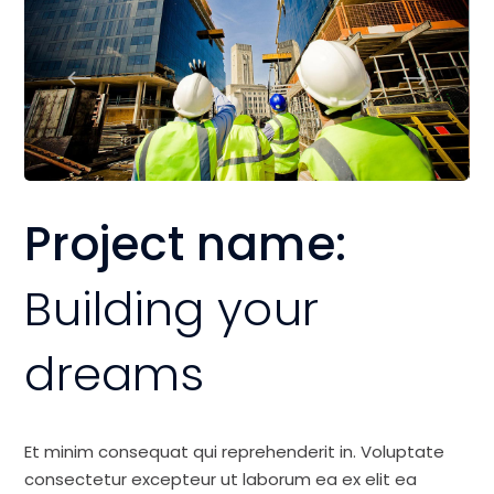
Project name:
Building your
dreams
Et minim consequat qui reprehenderit in. Voluptate
consectetur excepteur ut laborum ea ex elit ea