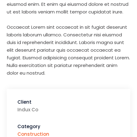
eiusmod enim. Et enim qui eiusmod dolore et nostrud
ut est laboris veniam mollit tempor cupidatat irure.
Occaecat Lorem sint occaecat in sit fugiat deserunt
laboris laborum ullamco. Consectetur nisi eiusmod
duis id reprehenderit incididunt. Laboris magna sunt
elit deserunt pariatur quis occaecat occaecat ea
fugiat. Eiusmod adipisicing consequat proident Lorem.
Nulla exercitation sit pariatur reprehenderit anim
dolor eu nostrud.
Client
Indux Co
Category
Construction