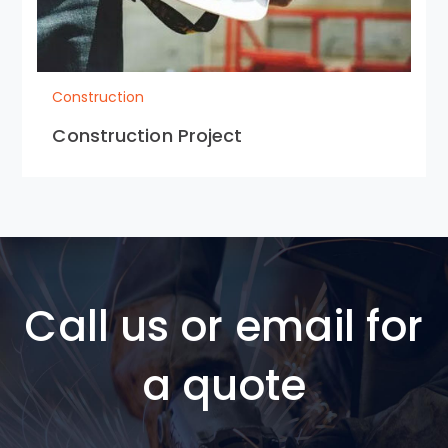
Construction
Construction Project
Call us or email for
a quote